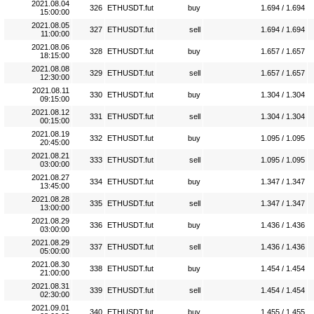
2021.08.04
326
ETHUSDT.fut
buy
1.694 / 1.694
15:00:00
2021.08.05
327
ETHUSDT.fut
sell
1.694 / 1.694
11:00:00
2021.08.06
328
ETHUSDT.fut
buy
1.657 / 1.657
18:15:00
2021.08.08
329
ETHUSDT.fut
sell
1.657 / 1.657
12:30:00
2021.08.11
330
ETHUSDT.fut
buy
1.304 / 1.304
09:15:00
2021.08.12
331
ETHUSDT.fut
sell
1.304 / 1.304
00:15:00
2021.08.19
332
ETHUSDT.fut
buy
1.095 / 1.095
20:45:00
2021.08.21
333
ETHUSDT.fut
sell
1.095 / 1.095
03:00:00
2021.08.27
334
ETHUSDT.fut
buy
1.347 / 1.347
13:45:00
2021.08.28
335
ETHUSDT.fut
sell
1.347 / 1.347
13:00:00
2021.08.29
336
ETHUSDT.fut
buy
1.436 / 1.436
03:00:00
2021.08.29
337
ETHUSDT.fut
sell
1.436 / 1.436
05:00:00
2021.08.30
338
ETHUSDT.fut
buy
1.454 / 1.454
21:00:00
2021.08.31
339
ETHUSDT.fut
sell
1.454 / 1.454
02:30:00
2021.09.01
340
ETHUSDT.fut
buy
1.455 / 1.455