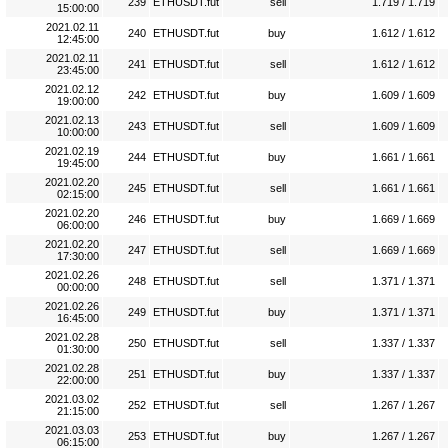
239
ETHUSDT.fut
sell
1.719 / 1.719
15:00:00
2021.02.11
240
ETHUSDT.fut
buy
1.612 / 1.612
12:45:00
2021.02.11
241
ETHUSDT.fut
sell
1.612 / 1.612
23:45:00
2021.02.12
242
ETHUSDT.fut
buy
1.609 / 1.609
19:00:00
2021.02.13
243
ETHUSDT.fut
sell
1.609 / 1.609
10:00:00
2021.02.19
244
ETHUSDT.fut
buy
1.661 / 1.661
19:45:00
2021.02.20
245
ETHUSDT.fut
sell
1.661 / 1.661
02:15:00
2021.02.20
246
ETHUSDT.fut
buy
1.669 / 1.669
06:00:00
2021.02.20
247
ETHUSDT.fut
sell
1.669 / 1.669
17:30:00
2021.02.26
248
ETHUSDT.fut
sell
1.371 / 1.371
00:00:00
2021.02.26
249
ETHUSDT.fut
buy
1.371 / 1.371
16:45:00
2021.02.28
250
ETHUSDT.fut
sell
1.337 / 1.337
01:30:00
2021.02.28
251
ETHUSDT.fut
buy
1.337 / 1.337
22:00:00
2021.03.02
252
ETHUSDT.fut
sell
1.267 / 1.267
21:15:00
2021.03.03
253
ETHUSDT.fut
buy
1.267 / 1.267
06:15:00