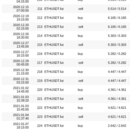
04:15:00
2020.12.15
211
ETHUSDT.fut
sell
5.514 / 5.514
07:00:00
2020.12.19
212
ETHUSDT.fut
buy
6.165 / 6.165
19:15:00
2020.12.20
213
ETHUSDT.fut
sell
6.165 / 6.165
02:15:00
2020.12.26
214
ETHUSDT.fut
buy
5.303 / 5.303
18:30:00
2020.12.27
215
ETHUSDT.fut
sell
5.303 / 5.303
13:45:00
2020.12.27
216
ETHUSDT.fut
buy
5.282 / 5.282
16:15:00
2020.12.29
217
ETHUSDT.fut
sell
5.282 / 5.282
00:45:00
2020.12.30
218
ETHUSDT.fut
buy
4.447 / 4.447
21:15:00
2020.12.31
219
ETHUSDT.fut
sell
4.447 / 4.447
03:15:00
2021.01.02
220
ETHUSDT.fut
buy
4.361 / 4.361
14:45:00
2021.01.03
221
ETHUSDT.fut
sell
4.361 / 4.361
15:39:20
2021.01.03
222
ETHUSDT.fut
buy
4.621 / 4.621
15:45:00
2021.01.04
223
ETHUSDT.fut
sell
4.621 / 4.621
01:37:40
2021.01.07
224
ETHUSDT.fut
buy
2.642 / 2.642
18:15:00