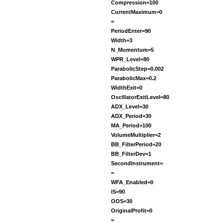
Compression=100
CurrentMaximum=0
=
PeriodEnter=90
Width=3
N_Momentum=5
WPR_Level=80
ParabolicStep=0.002
ParabolicMax=0.2
WidthExit=0
OscillatorExitLevel=80
ADX_Level=30
ADX_Period=30
MA_Period=100
VolumeMultiplier=2
BB_FilterPeriod=20
BB_FilterDev=1
SecondInstrument=
=
WFA_Enabled=0
IS=90
OOS=30
OriginalProfit=0
=