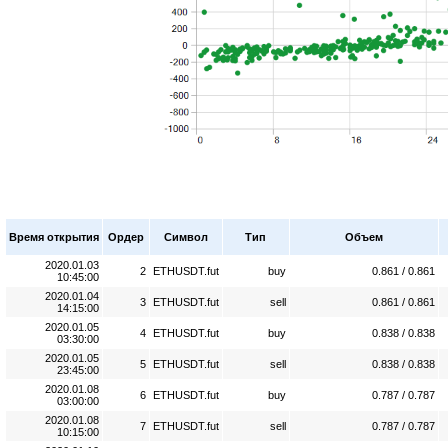
Время открытия
Ордер
Символ
Тип
Объем
2020.01.03
2
ETHUSDT.fut
buy
0.861 / 0.861
10:45:00
2020.01.04
3
ETHUSDT.fut
sell
0.861 / 0.861
14:15:00
2020.01.05
4
ETHUSDT.fut
buy
0.838 / 0.838
03:30:00
2020.01.05
5
ETHUSDT.fut
sell
0.838 / 0.838
23:45:00
2020.01.08
6
ETHUSDT.fut
buy
0.787 / 0.787
03:00:00
2020.01.08
7
ETHUSDT.fut
sell
0.787 / 0.787
10:15:00