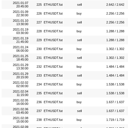
2021.01.07
225
ETHUSDT.fut
sell
2.642 / 2.642
20:45:00
2021.01.09
226
ETHUSDT.fut
buy
2.256 / 2.256
22:30:00
2021.01.10
227
ETHUSDT.fut
sell
2.256 / 2.256
13:30:00
2021.01.19
228
ETHUSDT.fut
buy
1.288 / 1.288
03:30:00
2021.01.19
229
ETHUSDT.fut
sell
1.288 / 1.288
21:45:00
2021.01.24
230
ETHUSDT.fut
buy
1.302 / 1.302
06:00:00
2021.01.25
231
ETHUSDT.fut
sell
1.302 / 1.302
18:45:00
2021.01.29
232
ETHUSDT.fut
buy
1.484 / 1.484
13:30:00
2021.01.29
233
ETHUSDT.fut
sell
1.484 / 1.484
20:15:00
2021.02.02
234
ETHUSDT.fut
buy
1.538 / 1.538
02:00:00
2021.02.04
235
ETHUSDT.fut
sell
1.538 / 1.538
11:15:00
2021.02.05
236
ETHUSDT.fut
buy
1.637 / 1.637
16:00:00
2021.02.06
237
ETHUSDT.fut
sell
1.637 / 1.637
03:45:00
2021.02.08
238
ETHUSDT.fut
buy
1.719 / 1.719
15:00:00
2021.02.09