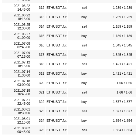
21:00:00
2021.06.22
312
ETHUSDT.fut
sell
1.239 / 1.239
14:45:00
2021.06.22
313
ETHUSDT.fut
buy
1.239 / 1.239
18:15:00
2021.06.25
314
ETHUSDT.fut
sell
1.189 / 1.189
12:30:00
2021.06.27
315
ETHUSDT.fut
buy
1.189 / 1.189
01:00:00
2021.07.08
316
ETHUSDT.fut
sell
1.345 / 1.345
02:45:00
2021.07.09
317
ETHUSDT.fut
buy
1.345 / 1.345
07:15:00
2021.07.12
318
ETHUSDT.fut
sell
1.421 / 1.421
18:15:00
2021.07.14
319
ETHUSDT.fut
buy
1.421 / 1.421
11:30:00
2021.07.18
320
ETHUSDT.fut
buy
1.66 / 1.66
03:00:00
2021.07.18
321
ETHUSDT.fut
sell
1.66 / 1.66
16:45:00
2021.07.31
322
ETHUSDT.fut
buy
1.877 / 1.877
22:45:00
2021.08.01
323
ETHUSDT.fut
sell
1.877 / 1.877
18:30:00
2021.08.01
324
ETHUSDT.fut
buy
1.854 / 1.854
22:15:00
2021.08.02
325
ETHUSDT.fut
sell
1.854 / 1.854
00:45:00