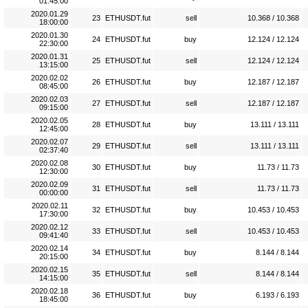
01:45:00
2020.01.29
23
ETHUSDT.fut
sell
10.368 / 10.368
18:00:00
2020.01.30
24
ETHUSDT.fut
buy
12.124 / 12.124
22:30:00
2020.01.31
25
ETHUSDT.fut
sell
12.124 / 12.124
13:15:00
2020.02.02
26
ETHUSDT.fut
buy
12.187 / 12.187
08:45:00
2020.02.03
27
ETHUSDT.fut
sell
12.187 / 12.187
09:15:00
2020.02.05
28
ETHUSDT.fut
buy
13.111 / 13.111
12:45:00
2020.02.07
29
ETHUSDT.fut
sell
13.111 / 13.111
02:37:40
2020.02.08
30
ETHUSDT.fut
buy
11.73 / 11.73
12:30:00
2020.02.09
31
ETHUSDT.fut
sell
11.73 / 11.73
00:00:00
2020.02.11
32
ETHUSDT.fut
buy
10.453 / 10.453
17:30:00
2020.02.12
33
ETHUSDT.fut
sell
10.453 / 10.453
09:41:40
2020.02.14
34
ETHUSDT.fut
buy
8.144 / 8.144
20:15:00
2020.02.15
35
ETHUSDT.fut
sell
8.144 / 8.144
14:15:00
2020.02.18
36
ETHUSDT.fut
buy
6.193 / 6.193
18:45:00