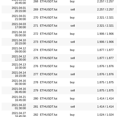
268
ETHUSDT.fut
buy
2.257 / 2.257
20:45:00
2021.04.01
269
ETHUSDT.fut
sell
2.257 / 2.257
20:15:00
2021.04.01
270
ETHUSDT.fut
buy
2.321 / 2.321
21:00:00
2021.04.03
271
ETHUSDT.fut
sell
2.321 / 2.321
17:00:00
2021.04.10
272
ETHUSDT.fut
buy
1.906 / 1.906
05:00:00
2021.04.10
273
ETHUSDT.fut
sell
1.906 / 1.906
20:15:00
2021.04.12
274
ETHUSDT.fut
buy
1.877 / 1.877
09:00:00
2021.04.12
275
ETHUSDT.fut
sell
1.877 / 1.877
12:00:00
2021.04.13
276
ETHUSDT.fut
buy
1.876 / 1.876
10:30:00
2021.04.14
277
ETHUSDT.fut
sell
1.876 / 1.876
16:15:00
2021.04.16
278
ETHUSDT.fut
buy
1.875 / 1.875
00:30:00
2021.04.16
279
ETHUSDT.fut
sell
1.875 / 1.875
06:45:00
2021.04.21
280
ETHUSDT.fut
buy
1.414 / 1.414
16:45:00
2021.04.22
281
ETHUSDT.fut
sell
1.414 / 1.414
01:30:00
2021.04.27
282
ETHUSDT.fut
buy
1.024 / 1.024
16:45:00