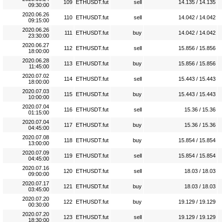
109
ETHUSDT.fut
sell
14.135 / 14.135
09:30:00
2020.06.26
110
ETHUSDT.fut
sell
14.042 / 14.042
09:15:00
2020.06.26
111
ETHUSDT.fut
buy
14.042 / 14.042
23:30:00
2020.06.27
112
ETHUSDT.fut
sell
15.856 / 15.856
18:00:00
2020.06.28
113
ETHUSDT.fut
buy
15.856 / 15.856
11:45:00
2020.07.02
114
ETHUSDT.fut
sell
15.443 / 15.443
18:00:00
2020.07.03
115
ETHUSDT.fut
buy
15.443 / 15.443
10:00:00
2020.07.04
116
ETHUSDT.fut
sell
15.36 / 15.36
01:15:00
2020.07.04
117
ETHUSDT.fut
buy
15.36 / 15.36
04:45:00
2020.07.08
118
ETHUSDT.fut
buy
15.854 / 15.854
13:00:00
2020.07.09
119
ETHUSDT.fut
sell
15.854 / 15.854
04:45:00
2020.07.16
120
ETHUSDT.fut
sell
18.03 / 18.03
09:00:00
2020.07.17
121
ETHUSDT.fut
buy
18.03 / 18.03
03:45:00
2020.07.20
122
ETHUSDT.fut
buy
19.129 / 19.129
00:30:00
2020.07.20
123
ETHUSDT.fut
sell
19.129 / 19.129
18:30:00