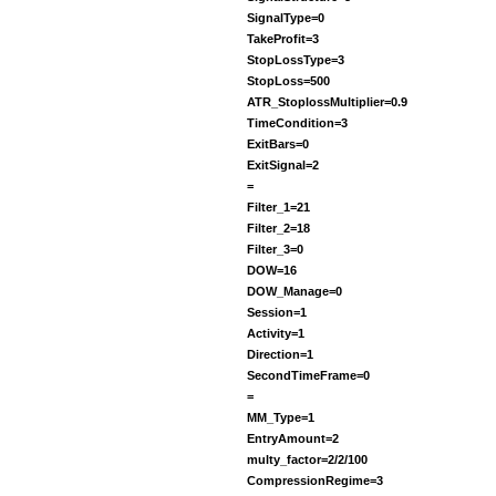
SignalType=0
TakeProfit=3
StopLossType=3
StopLoss=500
ATR_StoplossMultiplier=0.9
TimeCondition=3
ExitBars=0
ExitSignal=2
=
Filter_1=21
Filter_2=18
Filter_3=0
DOW=16
DOW_Manage=0
Session=1
Activity=1
Direction=1
SecondTimeFrame=0
=
MM_Type=1
EntryAmount=2
multy_factor=2/2/100
CompressionRegime=3