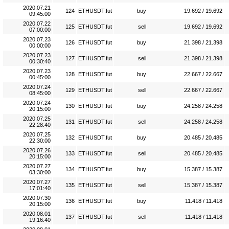
2020.07.21
124
ETHUSDT.fut
buy
19.692 / 19.692
09:45:00
2020.07.22
125
ETHUSDT.fut
sell
19.692 / 19.692
07:00:00
2020.07.23
126
ETHUSDT.fut
buy
21.398 / 21.398
00:00:00
2020.07.23
127
ETHUSDT.fut
sell
21.398 / 21.398
00:30:40
2020.07.23
128
ETHUSDT.fut
buy
22.667 / 22.667
00:45:00
2020.07.24
129
ETHUSDT.fut
sell
22.667 / 22.667
08:45:00
2020.07.24
130
ETHUSDT.fut
buy
24.258 / 24.258
20:15:00
2020.07.25
131
ETHUSDT.fut
sell
24.258 / 24.258
22:28:40
2020.07.25
132
ETHUSDT.fut
buy
20.485 / 20.485
22:30:00
2020.07.26
133
ETHUSDT.fut
sell
20.485 / 20.485
20:15:00
2020.07.27
134
ETHUSDT.fut
buy
15.387 / 15.387
03:30:00
2020.07.27
135
ETHUSDT.fut
sell
15.387 / 15.387
17:01:40
2020.07.30
136
ETHUSDT.fut
buy
11.418 / 11.418
20:15:00
2020.08.01
137
ETHUSDT.fut
sell
11.418 / 11.418
19:16:40