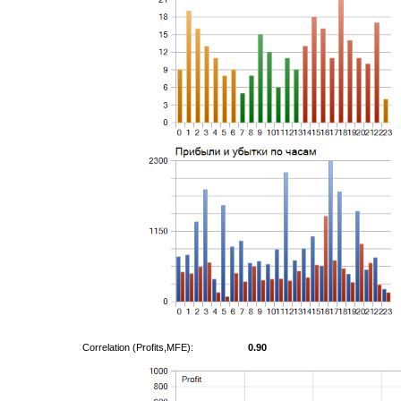
Correlation (Profits,MFE):
0.90