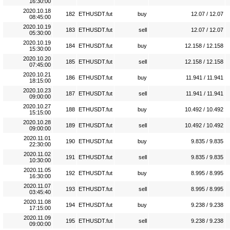
16:30:00
2020.10.18
182
ETHUSDT.fut
buy
12.07 / 12.07
08:45:00
2020.10.19
183
ETHUSDT.fut
sell
12.07 / 12.07
05:30:00
2020.10.19
184
ETHUSDT.fut
buy
12.158 / 12.158
15:30:00
2020.10.20
185
ETHUSDT.fut
sell
12.158 / 12.158
07:45:00
2020.10.21
186
ETHUSDT.fut
buy
11.941 / 11.941
18:15:00
2020.10.23
187
ETHUSDT.fut
sell
11.941 / 11.941
09:00:00
2020.10.27
188
ETHUSDT.fut
buy
10.492 / 10.492
15:15:00
2020.10.28
189
ETHUSDT.fut
sell
10.492 / 10.492
09:00:00
2020.11.01
190
ETHUSDT.fut
buy
9.835 / 9.835
22:30:00
2020.11.02
191
ETHUSDT.fut
sell
9.835 / 9.835
10:30:00
2020.11.05
192
ETHUSDT.fut
buy
8.995 / 8.995
16:30:00
2020.11.07
193
ETHUSDT.fut
sell
8.995 / 8.995
03:45:40
2020.11.08
194
ETHUSDT.fut
buy
9.238 / 9.238
17:15:00
2020.11.09
195
ETHUSDT.fut
sell
9.238 / 9.238
09:00:00