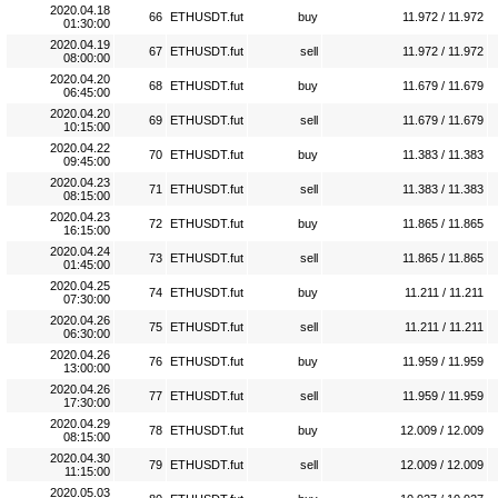
2020.04.18
66
ETHUSDT.fut
buy
11.972 / 11.972
01:30:00
2020.04.19
67
ETHUSDT.fut
sell
11.972 / 11.972
08:00:00
2020.04.20
68
ETHUSDT.fut
buy
11.679 / 11.679
06:45:00
2020.04.20
69
ETHUSDT.fut
sell
11.679 / 11.679
10:15:00
2020.04.22
70
ETHUSDT.fut
buy
11.383 / 11.383
09:45:00
2020.04.23
71
ETHUSDT.fut
sell
11.383 / 11.383
08:15:00
2020.04.23
72
ETHUSDT.fut
buy
11.865 / 11.865
16:15:00
2020.04.24
73
ETHUSDT.fut
sell
11.865 / 11.865
01:45:00
2020.04.25
74
ETHUSDT.fut
buy
11.211 / 11.211
07:30:00
2020.04.26
75
ETHUSDT.fut
sell
11.211 / 11.211
06:30:00
2020.04.26
76
ETHUSDT.fut
buy
11.959 / 11.959
13:00:00
2020.04.26
77
ETHUSDT.fut
sell
11.959 / 11.959
17:30:00
2020.04.29
78
ETHUSDT.fut
buy
12.009 / 12.009
08:15:00
2020.04.30
79
ETHUSDT.fut
sell
12.009 / 12.009
11:15:00
2020.05.03