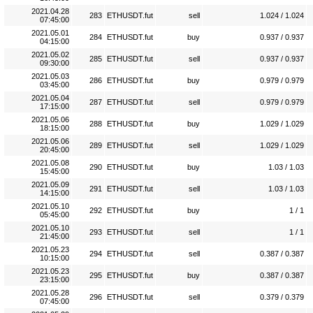
2021.04.28
283
ETHUSDT.fut
sell
1.024 / 1.024
07:45:00
2021.05.01
284
ETHUSDT.fut
buy
0.937 / 0.937
04:15:00
2021.05.02
285
ETHUSDT.fut
sell
0.937 / 0.937
09:30:00
2021.05.03
286
ETHUSDT.fut
buy
0.979 / 0.979
03:45:00
2021.05.04
287
ETHUSDT.fut
sell
0.979 / 0.979
17:15:00
2021.05.06
288
ETHUSDT.fut
buy
1.029 / 1.029
18:15:00
2021.05.06
289
ETHUSDT.fut
sell
1.029 / 1.029
20:45:00
2021.05.08
290
ETHUSDT.fut
buy
1.03 / 1.03
15:45:00
2021.05.09
291
ETHUSDT.fut
sell
1.03 / 1.03
14:15:00
2021.05.10
292
ETHUSDT.fut
buy
1 / 1
05:45:00
2021.05.10
293
ETHUSDT.fut
sell
1 / 1
21:45:00
2021.05.23
294
ETHUSDT.fut
sell
0.387 / 0.387
10:15:00
2021.05.23
295
ETHUSDT.fut
buy
0.387 / 0.387
23:15:00
2021.05.28
296
ETHUSDT.fut
sell
0.379 / 0.379
07:45:00