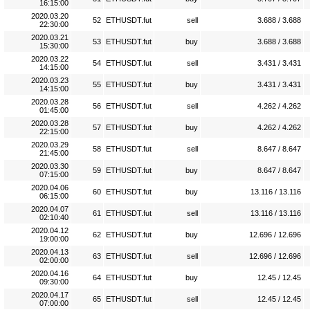
16:15:00
2020.03.20
52
ETHUSDT.fut
sell
3.688 / 3.688
22:30:00
2020.03.21
53
ETHUSDT.fut
buy
3.688 / 3.688
15:30:00
2020.03.22
54
ETHUSDT.fut
sell
3.431 / 3.431
14:15:00
2020.03.23
55
ETHUSDT.fut
buy
3.431 / 3.431
14:15:00
2020.03.28
56
ETHUSDT.fut
sell
4.262 / 4.262
01:45:00
2020.03.28
57
ETHUSDT.fut
buy
4.262 / 4.262
22:15:00
2020.03.29
58
ETHUSDT.fut
sell
8.647 / 8.647
21:45:00
2020.03.30
59
ETHUSDT.fut
buy
8.647 / 8.647
07:15:00
2020.04.06
60
ETHUSDT.fut
buy
13.116 / 13.116
06:15:00
2020.04.07
61
ETHUSDT.fut
sell
13.116 / 13.116
02:10:40
2020.04.12
62
ETHUSDT.fut
buy
12.696 / 12.696
19:00:00
2020.04.13
63
ETHUSDT.fut
sell
12.696 / 12.696
02:00:00
2020.04.16
64
ETHUSDT.fut
buy
12.45 / 12.45
09:30:00
2020.04.17
65
ETHUSDT.fut
sell
12.45 / 12.45
07:00:00