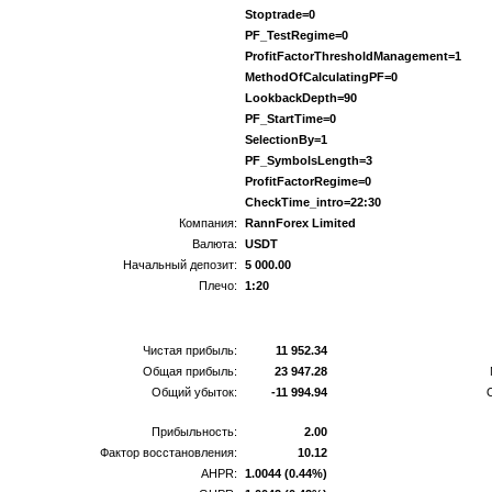
Stoptrade=0
PF_TestRegime=0
ProfitFactorThresholdManagement=1
MethodOfCalculatingPF=0
LookbackDepth=90
PF_StartTime=0
SelectionBy=1
PF_SymbolsLength=3
ProfitFactorRegime=0
CheckTime_intro=22:30
Компания:
RannForex Limited
Валюта:
USDT
Начальный депозит:
5 000.00
Плечо:
1:20
Чистая прибыль:
11 952.34
Общая прибыль:
23 947.28
Общий убыток:
-11 994.94
Прибыльность:
2.00
Фактор восстановления:
10.12
AHPR:
1.0044 (0.44%)