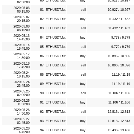
80
ETHUSDT.fut
buy
10.927 / 10.927
02:30:00
2020.05.03
81
ETHUSDT.fut
sell
10.927 / 10.927
08:15:00
2020.05.07
82
ETHUSDT.fut
buy
11.432 / 11.432
20:15:00
2020.05.08
83
ETHUSDT.fut
sell
11.432 / 11.432
08:15:00
2020.05.13
84
ETHUSDT.fut
buy
9.779 / 9.779
14:45:00
2020.05.14
85
ETHUSDT.fut
sell
9.779 / 9.779
18:45:00
2020.05.17
86
ETHUSDT.fut
buy
10.896 / 10.896
14:30:00
2020.05.18
87
ETHUSDT.fut
sell
10.896 / 10.896
17:45:00
2020.05.24
88
ETHUSDT.fut
sell
11.19 / 11.19
18:15:00
2020.05.24
89
ETHUSDT.fut
buy
11.19 / 11.19
23:45:00
2020.05.25
90
ETHUSDT.fut
sell
11.106 / 11.106
02:00:00
2020.05.25
91
ETHUSDT.fut
buy
11.106 / 11.106
11:30:00
2020.05.26
92
ETHUSDT.fut
sell
12.813 / 12.813
14:30:00
2020.05.27
93
ETHUSDT.fut
buy
12.813 / 12.813
02:45:00
2020.05.28
94
ETHUSDT.fut
buy
13.436 / 13.436
14:45:00