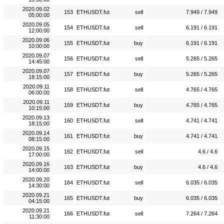
2020.09.02
153
ETHUSDT.fut
sell
7.949 / 7.949
05:00:00
2020.09.05
154
ETHUSDT.fut
sell
6.191 / 6.191
12:00:00
2020.09.06
155
ETHUSDT.fut
buy
6.191 / 6.191
10:00:00
2020.09.07
156
ETHUSDT.fut
sell
5.265 / 5.265
14:45:00
2020.09.07
157
ETHUSDT.fut
buy
5.265 / 5.265
18:15:00
2020.09.11
158
ETHUSDT.fut
sell
4.765 / 4.765
06:00:00
2020.09.11
159
ETHUSDT.fut
buy
4.765 / 4.765
10:15:00
2020.09.13
160
ETHUSDT.fut
sell
4.741 / 4.741
18:15:00
2020.09.14
161
ETHUSDT.fut
buy
4.741 / 4.741
08:15:00
2020.09.15
162
ETHUSDT.fut
sell
4.6 / 4.6
17:00:00
2020.09.16
163
ETHUSDT.fut
buy
4.6 / 4.6
14:00:00
2020.09.20
164
ETHUSDT.fut
sell
6.035 / 6.035
14:30:00
2020.09.21
165
ETHUSDT.fut
buy
6.035 / 6.035
04:15:00
2020.09.21
166
ETHUSDT.fut
sell
7.264 / 7.264
11:30:00