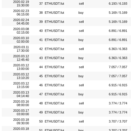
2020.02.19
37
ETHUSDT.fut
sell
6.193 / 6.193
15:30:00
2020.02.23
38
ETHUSDT.fut
buy
5.169 / 5.169
06:15:00
2020.02.24
39
ETHUSDT.fut
sell
5.169 / 5.169
04:45:00
2020.03.08
40
ETHUSDT.fut
sell
6.891 / 6.891
02:15:00
2020.03.10
41
ETHUSDT.fut
buy
6.891 / 6.891
02:00:00
2020.03.11
42
ETHUSDT.fut
sell
6.363 / 6.363
17:30:00
2020.03.12
43
ETHUSDT.fut
buy
6.363 / 6.363
12:45:40
2020.03.12
44
ETHUSDT.fut
sell
7.057 / 7.057
13:00:00
2020.03.12
45
ETHUSDT.fut
buy
7.057 / 7.057
13:10:20
2020.03.12
46
ETHUSDT.fut
sell
6.915 / 6.915
13:15:00
2020.03.13
47
ETHUSDT.fut
buy
6.915 / 6.915
04:14:40
2020.03.16
48
ETHUSDT.fut
sell
3.774 / 3.774
08:00:00
2020.03.17
49
ETHUSDT.fut
buy
3.774 / 3.774
03:00:00
2020.03.18
50
ETHUSDT.fut
sell
3.707 / 3.707
09:30:00
2020.03.18
51
ETHUSDT.fut
buy
3.707 / 3.707