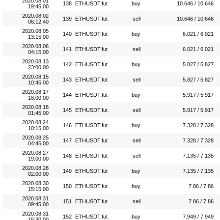
2020.08.01
138
ETHUSDT.fut
buy
10.646 / 10.646
19:45:00
2020.08.02
139
ETHUSDT.fut
sell
10.646 / 10.646
06:12:40
2020.08.05
140
ETHUSDT.fut
buy
6.021 / 6.021
13:15:00
2020.08.06
141
ETHUSDT.fut
sell
6.021 / 6.021
04:15:00
2020.08.13
142
ETHUSDT.fut
buy
5.827 / 5.827
23:00:00
2020.08.15
143
ETHUSDT.fut
sell
5.827 / 5.827
10:45:00
2020.08.17
144
ETHUSDT.fut
buy
5.917 / 5.917
18:00:00
2020.08.18
145
ETHUSDT.fut
sell
5.917 / 5.917
01:45:00
2020.08.24
146
ETHUSDT.fut
buy
7.328 / 7.328
10:15:00
2020.08.25
147
ETHUSDT.fut
sell
7.328 / 7.328
04:45:00
2020.08.27
148
ETHUSDT.fut
sell
7.135 / 7.135
19:00:00
2020.08.28
149
ETHUSDT.fut
buy
7.135 / 7.135
02:00:00
2020.08.30
150
ETHUSDT.fut
buy
7.86 / 7.86
15:15:00
2020.08.31
151
ETHUSDT.fut
sell
7.86 / 7.86
09:45:00
2020.08.31
152
ETHUSDT.fut
buy
7.949 / 7.949
15:30:00