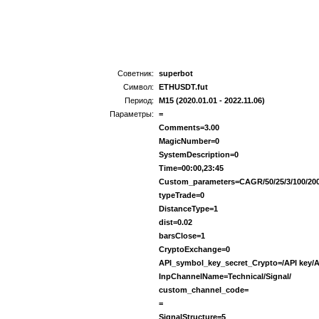
Советник:
superbot
Символ:
ETHUSDT.fut
Период:
M15 (2020.01.01 - 2022.11.06)
Параметры:
=
Comments=3.00
MagicNumber=0
SystemDescription=0
Time=00:00,23:45
Custom_parameters=CAGR/50/25/3/100/20
typeTrade=0
DistanceType=1
dist=0.02
barsClose=1
CryptoExchange=0
API_symbol_key_secret_Crypto=/API key/A
InpChannelName=Technical/Signal/
custom_channel_code=
=
SignalStructure=5