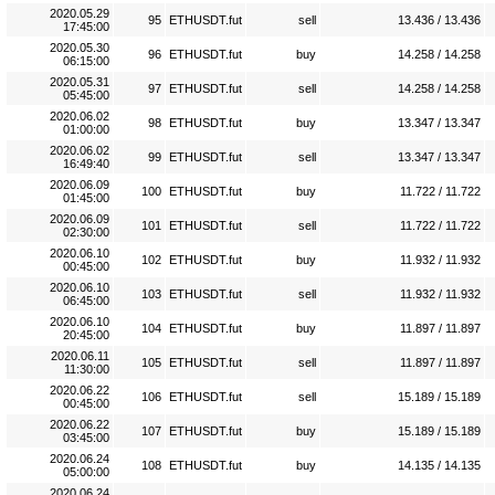
2020.05.29
95
ETHUSDT.fut
sell
13.436 / 13.436
17:45:00
2020.05.30
96
ETHUSDT.fut
buy
14.258 / 14.258
06:15:00
2020.05.31
97
ETHUSDT.fut
sell
14.258 / 14.258
05:45:00
2020.06.02
98
ETHUSDT.fut
buy
13.347 / 13.347
01:00:00
2020.06.02
99
ETHUSDT.fut
sell
13.347 / 13.347
16:49:40
2020.06.09
100
ETHUSDT.fut
buy
11.722 / 11.722
01:45:00
2020.06.09
101
ETHUSDT.fut
sell
11.722 / 11.722
02:30:00
2020.06.10
102
ETHUSDT.fut
buy
11.932 / 11.932
00:45:00
2020.06.10
103
ETHUSDT.fut
sell
11.932 / 11.932
06:45:00
2020.06.10
104
ETHUSDT.fut
buy
11.897 / 11.897
20:45:00
2020.06.11
105
ETHUSDT.fut
sell
11.897 / 11.897
11:30:00
2020.06.22
106
ETHUSDT.fut
sell
15.189 / 15.189
00:45:00
2020.06.22
107
ETHUSDT.fut
buy
15.189 / 15.189
03:45:00
2020.06.24
108
ETHUSDT.fut
buy
14.135 / 14.135
05:00:00
2020.06.24