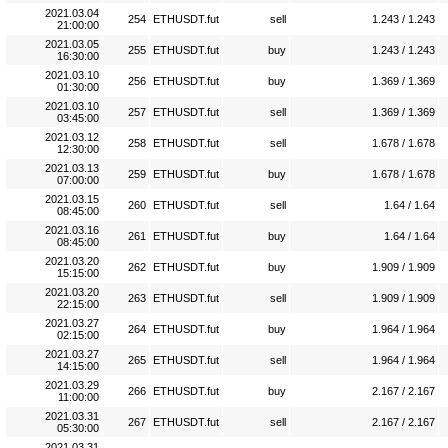
2021.03.04
254
ETHUSDT.fut
sell
1.243 / 1.243
21:00:00
2021.03.05
255
ETHUSDT.fut
buy
1.243 / 1.243
16:30:00
2021.03.10
256
ETHUSDT.fut
buy
1.369 / 1.369
01:30:00
2021.03.10
257
ETHUSDT.fut
sell
1.369 / 1.369
03:45:00
2021.03.12
258
ETHUSDT.fut
sell
1.678 / 1.678
12:30:00
2021.03.13
259
ETHUSDT.fut
buy
1.678 / 1.678
07:00:00
2021.03.15
260
ETHUSDT.fut
sell
1.64 / 1.64
08:45:00
2021.03.16
261
ETHUSDT.fut
buy
1.64 / 1.64
08:45:00
2021.03.20
262
ETHUSDT.fut
buy
1.909 / 1.909
15:15:00
2021.03.20
263
ETHUSDT.fut
sell
1.909 / 1.909
22:15:00
2021.03.27
264
ETHUSDT.fut
buy
1.964 / 1.964
02:15:00
2021.03.27
265
ETHUSDT.fut
sell
1.964 / 1.964
14:15:00
2021.03.29
266
ETHUSDT.fut
buy
2.167 / 2.167
11:00:00
2021.03.31
267
ETHUSDT.fut
sell
2.167 / 2.167
05:30:00
2021.03.31