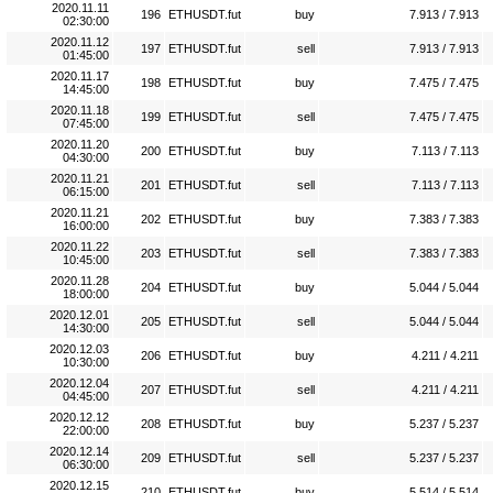
2020.11.11
196
ETHUSDT.fut
buy
7.913 / 7.913
02:30:00
2020.11.12
197
ETHUSDT.fut
sell
7.913 / 7.913
01:45:00
2020.11.17
198
ETHUSDT.fut
buy
7.475 / 7.475
14:45:00
2020.11.18
199
ETHUSDT.fut
sell
7.475 / 7.475
07:45:00
2020.11.20
200
ETHUSDT.fut
buy
7.113 / 7.113
04:30:00
2020.11.21
201
ETHUSDT.fut
sell
7.113 / 7.113
06:15:00
2020.11.21
202
ETHUSDT.fut
buy
7.383 / 7.383
16:00:00
2020.11.22
203
ETHUSDT.fut
sell
7.383 / 7.383
10:45:00
2020.11.28
204
ETHUSDT.fut
buy
5.044 / 5.044
18:00:00
2020.12.01
205
ETHUSDT.fut
sell
5.044 / 5.044
14:30:00
2020.12.03
206
ETHUSDT.fut
buy
4.211 / 4.211
10:30:00
2020.12.04
207
ETHUSDT.fut
sell
4.211 / 4.211
04:45:00
2020.12.12
208
ETHUSDT.fut
buy
5.237 / 5.237
22:00:00
2020.12.14
209
ETHUSDT.fut
sell
5.237 / 5.237
06:30:00
2020.12.15
210
ETHUSDT.fut
buy
5.514 / 5.514