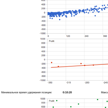
Минимальное время удержания позиции:
0:10:20
Макс