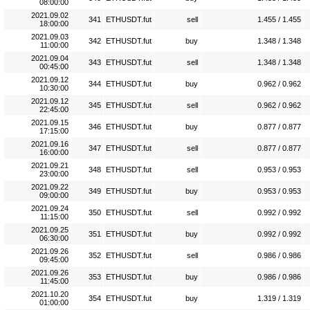
08:00:00
2021.09.02
341
ETHUSDT.fut
sell
1.455 / 1.455
18:00:00
2021.09.03
342
ETHUSDT.fut
buy
1.348 / 1.348
11:00:00
2021.09.04
343
ETHUSDT.fut
sell
1.348 / 1.348
00:45:00
2021.09.12
344
ETHUSDT.fut
buy
0.962 / 0.962
10:30:00
2021.09.12
345
ETHUSDT.fut
sell
0.962 / 0.962
22:45:00
2021.09.15
346
ETHUSDT.fut
buy
0.877 / 0.877
17:15:00
2021.09.16
347
ETHUSDT.fut
sell
0.877 / 0.877
16:00:00
2021.09.21
348
ETHUSDT.fut
sell
0.953 / 0.953
23:00:00
2021.09.22
349
ETHUSDT.fut
buy
0.953 / 0.953
09:00:00
2021.09.24
350
ETHUSDT.fut
sell
0.992 / 0.992
11:15:00
2021.09.25
351
ETHUSDT.fut
buy
0.992 / 0.992
06:30:00
2021.09.26
352
ETHUSDT.fut
sell
0.986 / 0.986
09:45:00
2021.09.26
353
ETHUSDT.fut
buy
0.986 / 0.986
11:45:00
2021.10.20
354
ETHUSDT.fut
buy
1.319 / 1.319
01:00:00