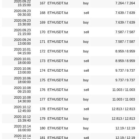
2020.09.22
167
ETHUSDT.fut
buy
7.264 / 7.264
15:15:00
2020.09.23
168
ETHUSDT.fut
sell
7.639 / 7.639
09:30:00
2020.09.23
169
ETHUSDT.fut
buy
7.639 / 7.639
15:30:00
2020.09.23
170
ETHUSDT.fut
sell
7.587 / 7.587
21:15:00
2020.09.24
171
ETHUSDT.fut
buy
7.587 / 7.587
13:00:00
2020.10.01
172
ETHUSDT.fut
buy
8.959 / 8.959
04:15:00
2020.10.01
173
ETHUSDT.fut
sell
8.959 / 8.959
18:00:00
2020.10.06
174
ETHUSDT.fut
sell
9.737 / 9.737
13:00:00
2020.10.06
175
ETHUSDT.fut
buy
9.737 / 9.737
18:00:00
2020.10.08
176
ETHUSDT.fut
sell
11.003 / 11.003
09:15:00
2020.10.08
177
ETHUSDT.fut
buy
11.003 / 11.003
14:30:00
2020.10.12
178
ETHUSDT.fut
sell
12.813 / 12.813
12:45:00
2020.10.12
179
ETHUSDT.fut
buy
12.813 / 12.813
15:39:40
2020.10.14
180
ETHUSDT.fut
buy
12.19 / 12.19
16:00:00
2020.10.14
181
ETHUSDT.fut
sell
12.19 / 12.19