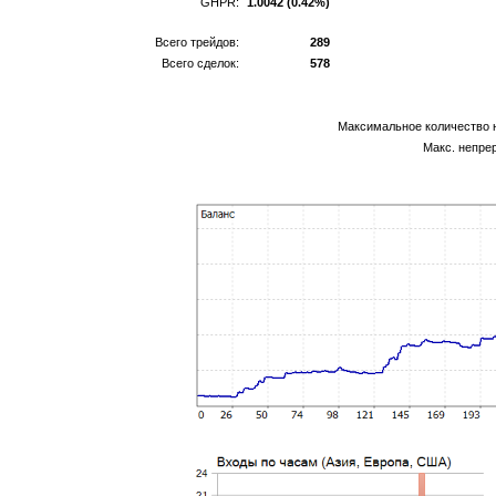
GHPR:
1.0042 (0.42%)
Всего трейдов:
289
Всего сделок:
578
Максимальное количество 
Макс. непре