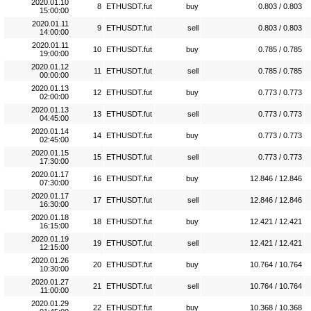
2020.01.10
8
ETHUSDT.fut
buy
0.803 / 0.803
15:00:00
2020.01.11
9
ETHUSDT.fut
sell
0.803 / 0.803
14:00:00
2020.01.11
10
ETHUSDT.fut
buy
0.785 / 0.785
19:00:00
2020.01.12
11
ETHUSDT.fut
sell
0.785 / 0.785
00:00:00
2020.01.13
12
ETHUSDT.fut
buy
0.773 / 0.773
02:00:00
2020.01.13
13
ETHUSDT.fut
sell
0.773 / 0.773
04:45:00
2020.01.14
14
ETHUSDT.fut
buy
0.773 / 0.773
02:45:00
2020.01.15
15
ETHUSDT.fut
sell
0.773 / 0.773
17:30:00
2020.01.17
16
ETHUSDT.fut
buy
12.846 / 12.846
07:30:00
2020.01.17
17
ETHUSDT.fut
sell
12.846 / 12.846
16:30:00
2020.01.18
18
ETHUSDT.fut
buy
12.421 / 12.421
16:15:00
2020.01.19
19
ETHUSDT.fut
sell
12.421 / 12.421
12:15:00
2020.01.26
20
ETHUSDT.fut
buy
10.764 / 10.764
10:30:00
2020.01.27
21
ETHUSDT.fut
sell
10.764 / 10.764
11:00:00
2020.01.29
22
ETHUSDT.fut
buy
10.368 / 10.368