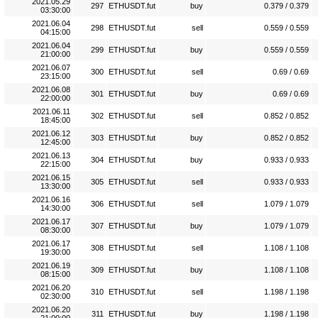
2021.05.29
297
ETHUSDT.fut
buy
0.379 / 0.379
03:30:00
2021.06.04
298
ETHUSDT.fut
sell
0.559 / 0.559
04:15:00
2021.06.04
299
ETHUSDT.fut
buy
0.559 / 0.559
21:00:00
2021.06.07
300
ETHUSDT.fut
sell
0.69 / 0.69
23:15:00
2021.06.08
301
ETHUSDT.fut
buy
0.69 / 0.69
22:00:00
2021.06.11
302
ETHUSDT.fut
sell
0.852 / 0.852
18:45:00
2021.06.12
303
ETHUSDT.fut
buy
0.852 / 0.852
12:45:00
2021.06.13
304
ETHUSDT.fut
buy
0.933 / 0.933
22:15:00
2021.06.15
305
ETHUSDT.fut
sell
0.933 / 0.933
13:30:00
2021.06.16
306
ETHUSDT.fut
sell
1.079 / 1.079
14:30:00
2021.06.17
307
ETHUSDT.fut
buy
1.079 / 1.079
08:30:00
2021.06.17
308
ETHUSDT.fut
sell
1.108 / 1.108
19:30:00
2021.06.19
309
ETHUSDT.fut
buy
1.108 / 1.108
08:15:00
2021.06.20
310
ETHUSDT.fut
sell
1.198 / 1.198
02:30:00
2021.06.20
311
ETHUSDT.fut
buy
1.198 / 1.198